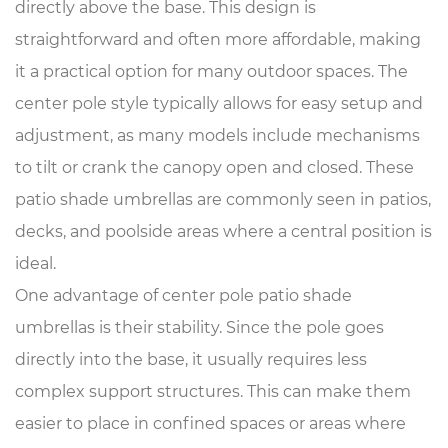
directly above the base. This design is
straightforward and often more affordable, making
it a practical option for many outdoor spaces. The
center pole style typically allows for easy setup and
adjustment, as many models include mechanisms
to tilt or crank the canopy open and closed. These
patio shade umbrellas are commonly seen in patios,
decks, and poolside areas where a central position is
ideal.
One advantage of center pole patio shade
umbrellas is their stability. Since the pole goes
directly into the base, it usually requires less
complex support structures. This can make them
easier to place in confined spaces or areas where