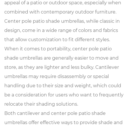
appeal of a patio or outdoor space, especially when
combined with contemporary outdoor furniture.
Center pole patio shade umbrellas, while classic in
design, come in a wide range of colors and fabrics
that allow customization to fit different styles.
When it comes to portability, center pole patio
shade umbrellas are generally easier to move and
store, as they are lighter and less bulky. Cantilever
umbrellas may require disassembly or special
handling due to their size and weight, which could
be a consideration for users who want to frequently
relocate their shading solutions.
Both cantilever and center pole patio shade
umbrellas offer effective ways to provide shade and