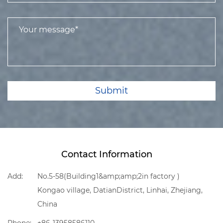
Submit
Contact Information
Add:
No.5-58(Building1&amp;amp;2in factory )
Kongao village, DatianDistrict, Linhai, Zhejiang,
China