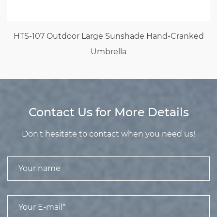
HTS-107 Outdoor Large Sunshade Hand-Cranked
Umbrella
Contact Us for More Details
Don't hesitate to contact when you need us!