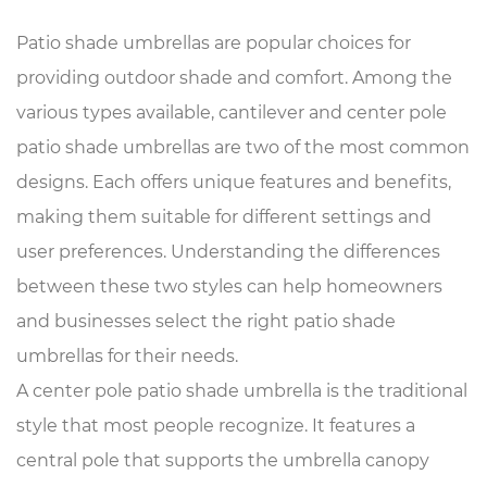
Patio shade umbrellas
are popular choices for
providing outdoor shade and comfort. Among the
various types available, cantilever and center pole
patio shade umbrellas are two of the most common
designs. Each offers unique features and benefits,
making them suitable for different settings and
user preferences. Understanding the differences
between these two styles can help homeowners
and businesses select the right patio shade
umbrellas for their needs.
A center pole patio shade umbrella is the traditional
style that most people recognize. It features a
central pole that supports the umbrella canopy