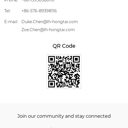
Phone:
+86-13958586110
Tel:
+86-576-89398116
E-mail:
Duke.Chen@lh-hongtai.com
Zoe.Chen@lh-hongtai.com
QR Code
Join our community and stay connected