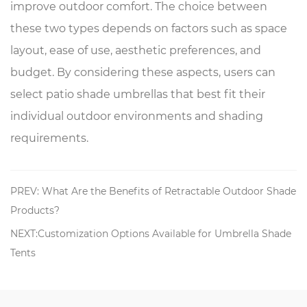
improve outdoor comfort. The choice between
these two types depends on factors such as space
layout, ease of use, aesthetic preferences, and
budget. By considering these aspects, users can
select patio shade umbrellas that best fit their
individual outdoor environments and shading
requirements.
PREV: What Are the Benefits of Retractable Outdoor Shade
Products?
NEXT:Customization Options Available for Umbrella Shade
Tents