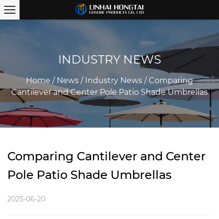
INDUSTRY NEWS
Home
/
News
/
Industry News
/
Comparing
Cantilever and Center Pole Patio Shade Umbrellas
Comparing Cantilever and Center
Pole Patio Shade Umbrellas
2025-06-20