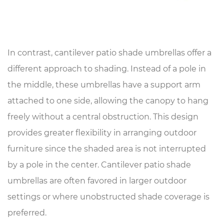
In contrast,
cantilever patio shade umbrellas
offer a
different approach to shading. Instead of a pole in
the middle, these umbrellas have a support arm
attached to one side, allowing the canopy to hang
freely without a central obstruction. This design
provides greater flexibility in arranging outdoor
furniture since the shaded area is not interrupted
by a pole in the center. Cantilever patio shade
umbrellas are often favored in larger outdoor
settings or where unobstructed shade coverage is
preferred.