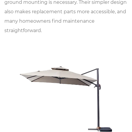
ground mounting is necessary. Their simpler design
also makes replacement parts more accessible, and
many homeowners find maintenance
straightforward.