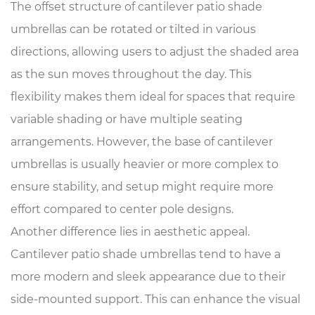
The offset structure of cantilever patio shade
umbrellas can be rotated or tilted in various
directions, allowing users to adjust the shaded area
as the sun moves throughout the day. This
flexibility makes them ideal for spaces that require
variable shading or have multiple seating
arrangements. However, the base of cantilever
umbrellas is usually heavier or more complex to
ensure stability, and setup might require more
effort compared to center pole designs.
Another difference lies in aesthetic appeal.
Cantilever patio shade umbrellas tend to have a
more modern and sleek appearance due to their
side-mounted support. This can enhance the visual