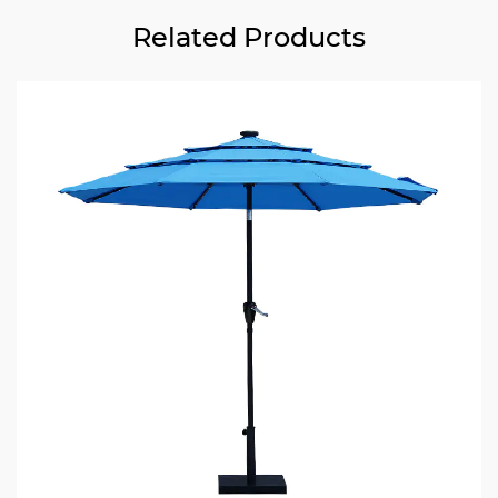
Related Products