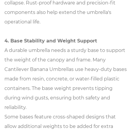
collapse. Rust-proof hardware and precision-fit
components also help extend the umbrella's
operational life.
4. Base Stability and Weight Support
A durable umbrella needs a sturdy base to support
the weight of the canopy and frame. Many
Cantilever Banana Umbrellas use heavy-duty bases
made from resin, concrete, or water-filled plastic
containers. The base weight prevents tipping
during wind gusts, ensuring both safety and
reliability.
Some bases feature cross-shaped designs that
allow additional weights to be added for extra