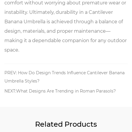
comfort without worrying about premature wear or
instability. Ultimately, durability in a Cantilever
Banana Umbrella is achieved through a balance of
design, materials, and proper maintenance—
making it a dependable companion for any outdoor
space.
PREV: How Do Design Trends Influence Cantilever Banana
Umbrella Styles?
NEXT:What Designs Are Trending in Roman Parasols?
Related Products