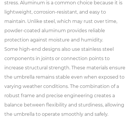
stress. Aluminum is a common choice because it is
lightweight, corrosion-resistant, and easy to
maintain. Unlike steel, which may rust over time,
powder-coated aluminum provides reliable
protection against moisture and humidity.
Some high-end designs also use stainless steel
components in joints or connection points to
increase structural strength. These materials ensure
the umbrella remains stable even when exposed to
varying weather conditions. The combination of a
robust frame and precise engineering creates a
balance between flexibility and sturdiness, allowing
the umbrella to operate smoothly and safely.