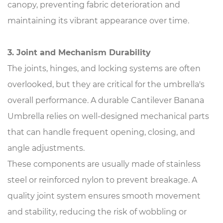
canopy, preventing fabric deterioration and
maintaining its vibrant appearance over time.
3. Joint and Mechanism Durability
The joints, hinges, and locking systems are often
overlooked, but they are critical for the umbrella's
overall performance. A durable Cantilever Banana
Umbrella relies on well-designed mechanical parts
that can handle frequent opening, closing, and
angle adjustments.
These components are usually made of stainless
steel or reinforced nylon to prevent breakage. A
quality joint system ensures smooth movement
and stability, reducing the risk of wobbling or