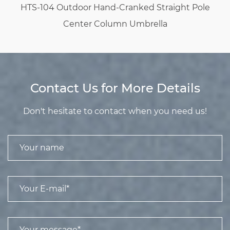
HTS-104 Outdoor Hand-Cranked Straight Pole
Center Column Umbrella
Contact Us for More Details
Don't hesitate to contact when you need us!