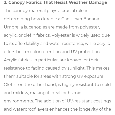
2. Canopy Fabrics That Resist Weather Damage
The canopy material plays a crucial role in
determining how durable a Cantilever Banana
Umbrella is. canopies are made from polyester,
acrylic, or olefin fabrics. Polyester is widely used due
to its affordability and water resistance, while acrylic
offers better color retention and UV protection.
Acrylic fabrics, in particular, are known for their
resistance to fading caused by sunlight. This makes
them suitable for areas with strong UV exposure.
Olefin, on the other hand, is highly resistant to mold
and mildew, making it ideal for humid
environments. The addition of UV-resistant coatings
and waterproof layers enhances the longevity of the