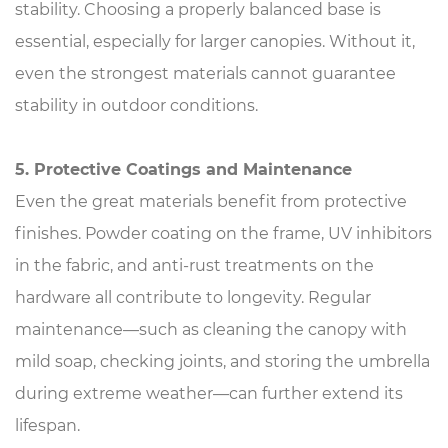
stability. Choosing a properly balanced base is
essential, especially for larger canopies. Without it,
even the strongest materials cannot guarantee
stability in outdoor conditions.
5. Protective Coatings and Maintenance
Even the great materials benefit from protective
finishes. Powder coating on the frame, UV inhibitors
in the fabric, and anti-rust treatments on the
hardware all contribute to longevity. Regular
maintenance—such as cleaning the canopy with
mild soap, checking joints, and storing the umbrella
during extreme weather—can further extend its
lifespan.