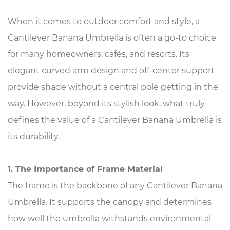
When it comes to outdoor comfort and style, a
Cantilever Banana Umbrella
is often a go-to choice
for many homeowners, cafés, and resorts. Its
elegant curved arm design and off-center support
provide shade without a central pole getting in the
way. However, beyond its stylish look, what truly
defines the value of a Cantilever Banana Umbrella is
its durability.
1. The Importance of Frame Material
The frame is the backbone of any Cantilever Banana
Umbrella. It supports the canopy and determines
how well the umbrella withstands environmental