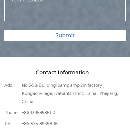
Submit
Contact Information
Add:
No.5-58(Building1&amp;amp;2in factory )
Kongao village, DatianDistrict, Linhai, Zhejiang,
China
Phone:
+86-13958586110
Tel:
+86-576-89398116