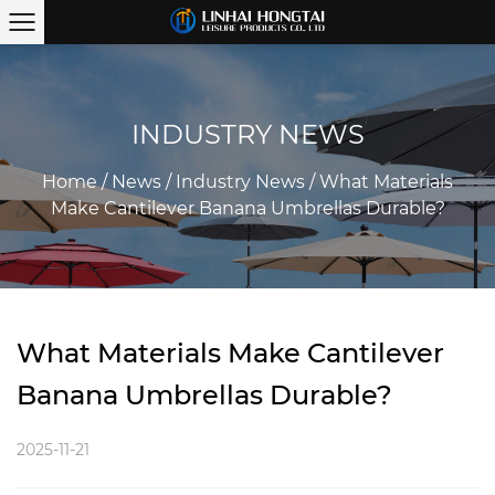
INDUSTRY NEWS
Home
/
News
/
Industry News
/
What Materials
Make Cantilever Banana Umbrellas Durable?
What Materials Make Cantilever
Banana Umbrellas Durable?
2025-11-21