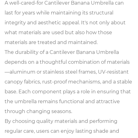
A well-cared-for Cantilever Banana Umbrella can
last for years while maintaining its structural
integrity and aesthetic appeal. It's not only about
what materials are used but also how those
materials are treated and maintained.
The durability of a Cantilever Banana Umbrella
depends on a thoughtful combination of materials
—aluminum or stainless steel frames, UV-resistant
canopy fabrics, rust-proof mechanisms, and a stable
base. Each component plays a role in ensuring that
the umbrella remains functional and attractive
through changing seasons.
By choosing quality materials and performing
regular care, users can enjoy lasting shade and