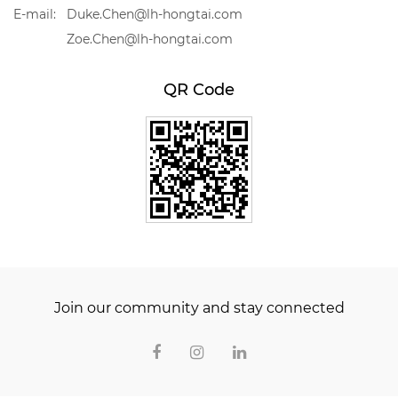
E-mail:
Duke.Chen@lh-hongtai.com
Zoe.Chen@lh-hongtai.com
QR Code
Join our community and stay connected